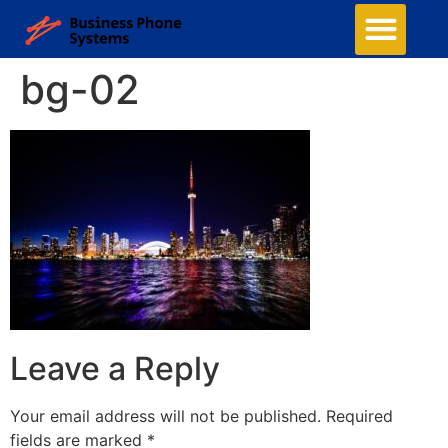
bg-02
Leave a Reply
Your email address will not be published.
Required
fields are marked
*