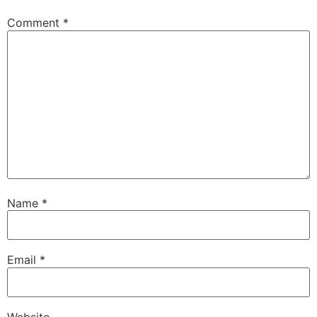
Comment
*
Name
*
Email
*
Website