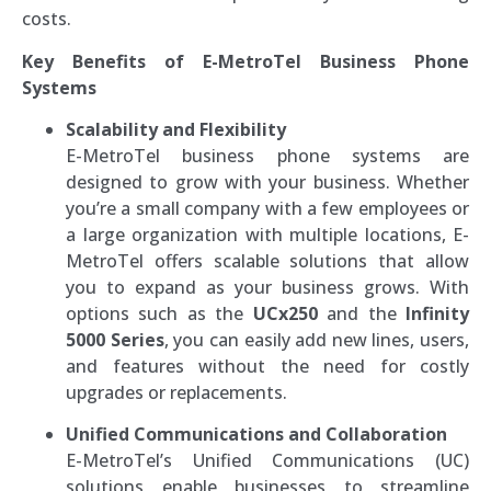
costs.
Key Benefits of E-MetroTel Business Phone
Systems
Scalability and Flexibility
E-MetroTel business phone systems are
designed to grow with your business. Whether
you’re a small company with a few employees or
a large organization with multiple locations, E-
MetroTel offers scalable solutions that allow
you to expand as your business grows. With
options such as the
UCx250
and the
Infinity
5000 Series
, you can easily add new lines, users,
and features without the need for costly
upgrades or replacements.
Unified Communications and Collaboration
E-MetroTel’s Unified Communications (UC)
solutions enable businesses to streamline