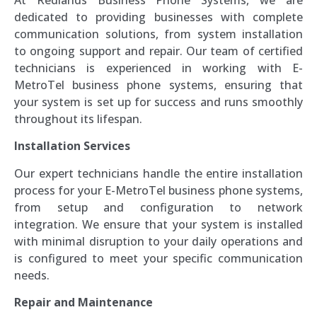
At Redlands Business Phone Systems, we are
dedicated to providing businesses with complete
communication solutions, from system installation
to ongoing support and repair. Our team of certified
technicians is experienced in working with E-
MetroTel business phone systems, ensuring that
your system is set up for success and runs smoothly
throughout its lifespan.
Installation Services
Our expert technicians handle the entire installation
process for your E-MetroTel business phone systems,
from setup and configuration to network
integration. We ensure that your system is installed
with minimal disruption to your daily operations and
is configured to meet your specific communication
needs.
Repair and Maintenance