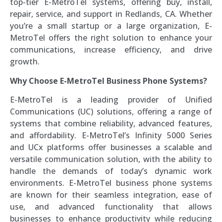
top-tier E-MetroTel systems, offering buy, install,
repair, service, and support in Redlands, CA. Whether
you’re a small startup or a large organization, E-
MetroTel offers the right solution to enhance your
communications, increase efficiency, and drive
growth.
Why Choose E-MetroTel Business Phone Systems?
E-MetroTel is a leading provider of Unified
Communications (UC) solutions, offering a range of
systems that combine reliability, advanced features,
and affordability. E-MetroTel’s Infinity 5000 Series
and UCx platforms offer businesses a scalable and
versatile communication solution, with the ability to
handle the demands of today’s dynamic work
environments. E-MetroTel business phone systems
are known for their seamless integration, ease of
use, and advanced functionality that allows
businesses to enhance productivity while reducing