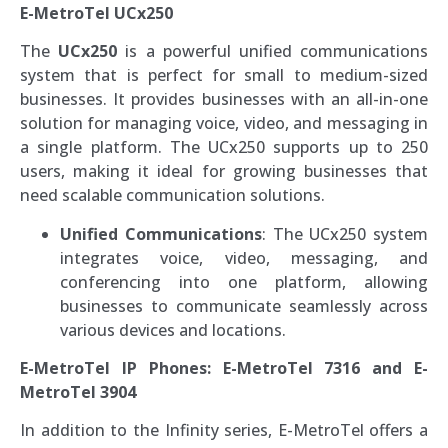
E-MetroTel UCx250
The
UCx250
is a powerful unified communications
system that is perfect for small to medium-sized
businesses. It provides businesses with an all-in-one
solution for managing voice, video, and messaging in
a single platform. The UCx250 supports up to 250
users, making it ideal for growing businesses that
need scalable communication solutions.
Unified Communications
: The UCx250 system
integrates voice, video, messaging, and
conferencing into one platform, allowing
businesses to communicate seamlessly across
various devices and locations.
E-MetroTel IP Phones: E-MetroTel 7316 and E-
MetroTel 3904
In addition to the Infinity series, E-MetroTel offers a