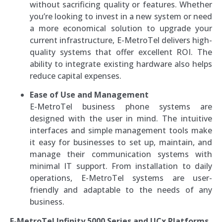
without sacrificing quality or features. Whether
you’re looking to invest in a new system or need
a more economical solution to upgrade your
current infrastructure, E-MetroTel delivers high-
quality systems that offer excellent ROI. The
ability to integrate existing hardware also helps
reduce capital expenses.
Ease of Use and Management
E-MetroTel business phone systems are
designed with the user in mind. The intuitive
interfaces and simple management tools make
it easy for businesses to set up, maintain, and
manage their communication systems with
minimal IT support. From installation to daily
operations, E-MetroTel systems are user-
friendly and adaptable to the needs of any
business.
E-MetroTel Infinity 5000 Series and UCx Platforms