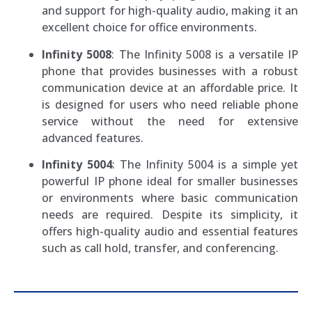
and support for high-quality audio, making it an
excellent choice for office environments.
Infinity 5008
: The Infinity 5008 is a versatile IP
phone that provides businesses with a robust
communication device at an affordable price. It
is designed for users who need reliable phone
service without the need for extensive
advanced features.
Infinity 5004
: The Infinity 5004 is a simple yet
powerful IP phone ideal for smaller businesses
or environments where basic communication
needs are required. Despite its simplicity, it
offers high-quality audio and essential features
such as call hold, transfer, and conferencing.