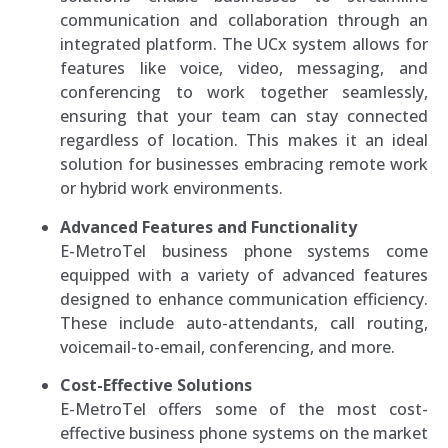
communication and collaboration through an
integrated platform. The UCx system allows for
features like voice, video, messaging, and
conferencing to work together seamlessly,
ensuring that your team can stay connected
regardless of location. This makes it an ideal
solution for businesses embracing remote work
or hybrid work environments.
Advanced Features and Functionality
E-MetroTel business phone systems come
equipped with a variety of advanced features
designed to enhance communication efficiency.
These include auto-attendants, call routing,
voicemail-to-email, conferencing, and more.
Cost-Effective Solutions
E-MetroTel offers some of the most cost-
effective business phone systems on the market