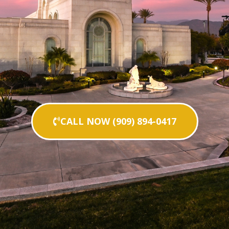
CALL NOW (909) 894-0417