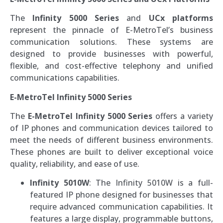
The
Infinity 5000 Series
and
UCx platforms
represent the pinnacle of E-MetroTel’s business
communication solutions. These systems are
designed to provide businesses with powerful,
flexible, and cost-effective telephony and unified
communications capabilities.
E-MetroTel Infinity 5000 Series
The
E-MetroTel Infinity 5000 Series
offers a variety
of IP phones and communication devices tailored to
meet the needs of different business environments.
These phones are built to deliver exceptional voice
quality, reliability, and ease of use.
Infinity 5010W
: The Infinity 5010W is a full-
featured IP phone designed for businesses that
require advanced communication capabilities. It
features a large display, programmable buttons,