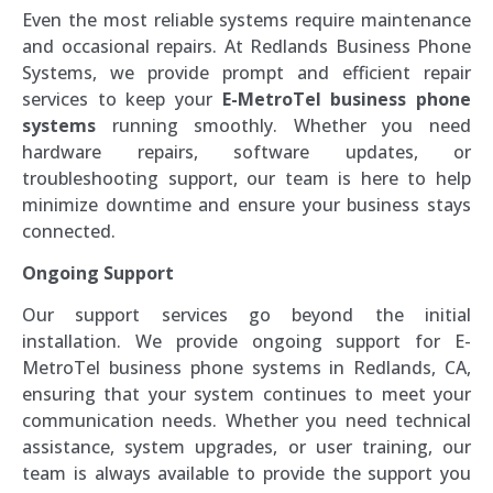
Even the most reliable systems require maintenance
and occasional repairs. At Redlands Business Phone
Systems, we provide prompt and efficient repair
services to keep your
E-MetroTel business phone
systems
running smoothly. Whether you need
hardware repairs, software updates, or
troubleshooting support, our team is here to help
minimize downtime and ensure your business stays
connected.
Ongoing Support
Our support services go beyond the initial
installation. We provide ongoing support for E-
MetroTel business phone systems in Redlands, CA,
ensuring that your system continues to meet your
communication needs. Whether you need technical
assistance, system upgrades, or user training, our
team is always available to provide the support you