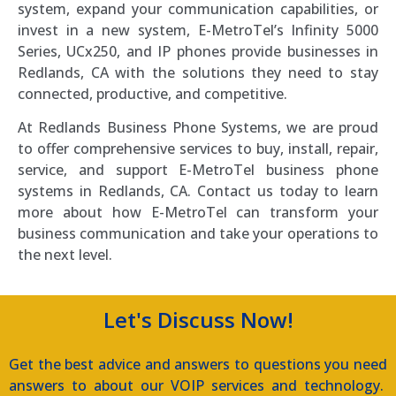
system, expand your communication capabilities, or
invest in a new system, E-MetroTel’s Infinity 5000
Series, UCx250, and IP phones provide businesses in
Redlands, CA with the solutions they need to stay
connected, productive, and competitive.
At Redlands Business Phone Systems, we are proud
to offer comprehensive services to buy, install, repair,
service, and support E-MetroTel business phone
systems in Redlands, CA. Contact us today to learn
more about how E-MetroTel can transform your
business communication and take your operations to
the next level.
Let's Discuss Now!
Get the best advice and answers to questions you need
answers to about our VOIP services and technology.