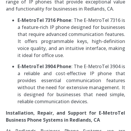
range of IP phones that provide exceptional value
and functionality for businesses in Redlands, CA.
E-MetroTel 7316 Phone
: The E-MetroTel 7316 is
a feature-rich IP phone designed for businesses
that require advanced communication features.
It offers programmable keys, high-definition
voice quality, and an intuitive interface, making
it ideal for office use.
E-MetroTel 3904 Phone
: The E-MetroTel 3904 is
a reliable and cost-effective IP phone that
provides essential communication features
without the need for extensive management. It
is designed for businesses that need simple,
reliable communication devices.
Installation, Repair, and Support for E-MetroTel
Business Phone Systems in Redlands, CA