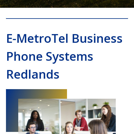
E-MetroTel Business
Phone Systems
Redlands