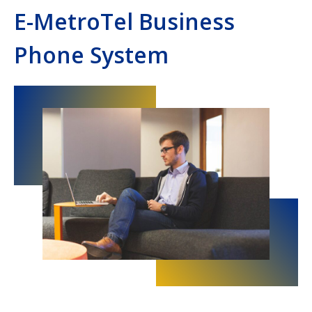
E-MetroTel Business
Phone System