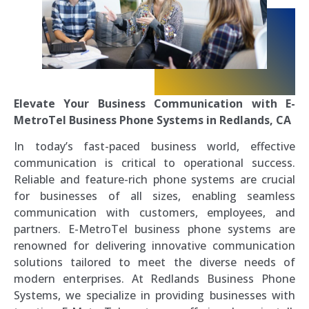
Elevate Your Business Communication with E-
MetroTel Business Phone Systems in Redlands, CA
In today’s fast-paced business world, effective
communication is critical to operational success.
Reliable and feature-rich phone systems are crucial
for businesses of all sizes, enabling seamless
communication with customers, employees, and
partners. E-MetroTel business phone systems are
renowned for delivering innovative communication
solutions tailored to meet the diverse needs of
modern enterprises. At Redlands Business Phone
Systems, we specialize in providing businesses with