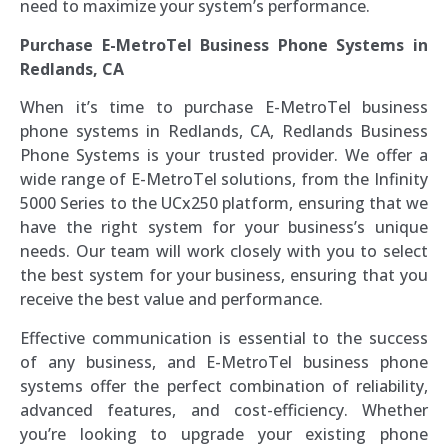
need to maximize your system’s performance.
Purchase E-MetroTel Business Phone Systems in
Redlands, CA
When it’s time to purchase E-MetroTel business
phone systems in Redlands, CA, Redlands Business
Phone Systems is your trusted provider. We offer a
wide range of E-MetroTel solutions, from the Infinity
5000 Series to the UCx250 platform, ensuring that we
have the right system for your business’s unique
needs. Our team will work closely with you to select
the best system for your business, ensuring that you
receive the best value and performance.
Effective communication is essential to the success
of any business, and E-MetroTel business phone
systems offer the perfect combination of reliability,
advanced features, and cost-efficiency. Whether
you’re looking to upgrade your existing phone