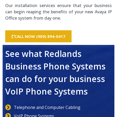
Our installation services ensure that your business
can begin reaping the benefits of your new Avaya IP
Office system from day one.
CALL NOW (909) 894-0417
See what Redlands
Business Phone Systems
can do for your business
VoIP Phone Systems
Telephone and Computer Cabling
VoIP Phone Systems