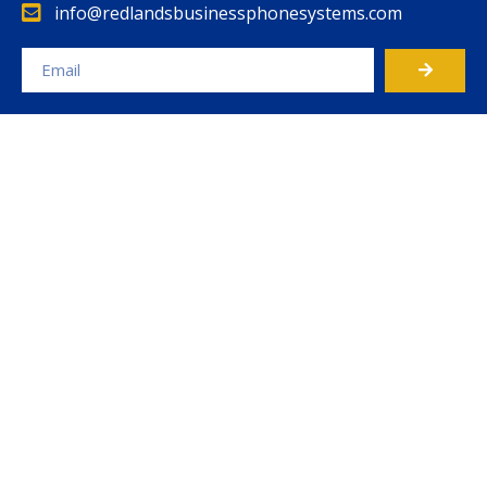
info@redlandsbusinessphonesystems.com
Alternative: