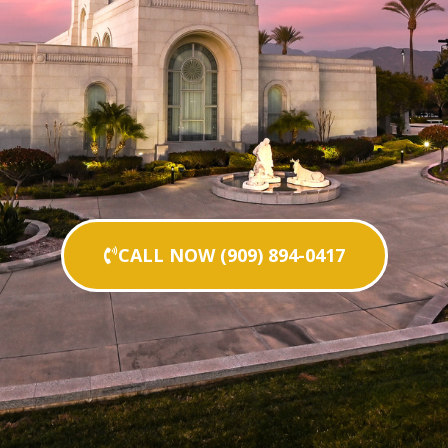
CALL NOW (909) 894-0417