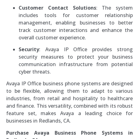
Customer Contact Solutions
: The system
includes tools for customer relationship
management, enabling businesses to better
track customer interactions and enhance the
overall customer experience.
Security
: Avaya IP Office provides strong
security measures to protect your business
communication infrastructure from potential
cyber threats.
Avaya IP Office business phone systems are designed
to be flexible, allowing them to adapt to various
industries, from retail and hospitality to healthcare
and finance. This versatility, combined with its robust
feature set, makes Avaya a leading choice for
businesses in Redlands, CA.
Purchase Avaya Business Phone Systems in