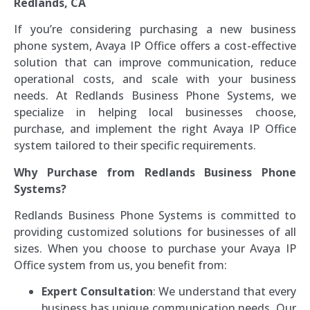
Redlands, CA
If you’re considering purchasing a new business
phone system, Avaya IP Office offers a cost-effective
solution that can improve communication, reduce
operational costs, and scale with your business
needs. At Redlands Business Phone Systems, we
specialize in helping local businesses choose,
purchase, and implement the right Avaya IP Office
system tailored to their specific requirements.
Why Purchase from Redlands Business Phone
Systems?
Redlands Business Phone Systems is committed to
providing customized solutions for businesses of all
sizes. When you choose to purchase your Avaya IP
Office system from us, you benefit from:
Expert Consultation
: We understand that every
business has unique communication needs. Our