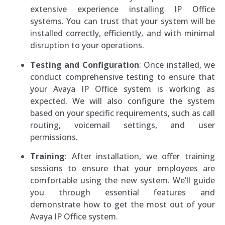
extensive experience installing IP Office
systems. You can trust that your system will be
installed correctly, efficiently, and with minimal
disruption to your operations.
Testing and Configuration
: Once installed, we
conduct comprehensive testing to ensure that
your Avaya IP Office system is working as
expected. We will also configure the system
based on your specific requirements, such as call
routing, voicemail settings, and user
permissions.
Training
: After installation, we offer training
sessions to ensure that your employees are
comfortable using the new system. We’ll guide
you through essential features and
demonstrate how to get the most out of your
Avaya IP Office system.