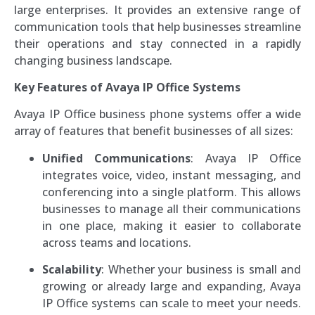
large enterprises. It provides an extensive range of
communication tools that help businesses streamline
their operations and stay connected in a rapidly
changing business landscape.
Key Features of Avaya IP Office Systems
Avaya IP Office business phone systems offer a wide
array of features that benefit businesses of all sizes:
Unified Communications
: Avaya IP Office
integrates voice, video, instant messaging, and
conferencing into a single platform. This allows
businesses to manage all their communications
in one place, making it easier to collaborate
across teams and locations.
Scalability
: Whether your business is small and
growing or already large and expanding, Avaya
IP Office systems can scale to meet your needs.