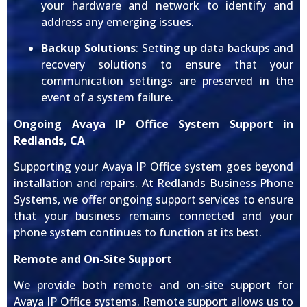
your hardware and network to identify and
address any emerging issues.
Backup Solutions
: Setting up data backups and
recovery solutions to ensure that your
communication settings are preserved in the
event of a system failure.
Ongoing Avaya IP Office System Support in
Redlands, CA
Supporting your Avaya IP Office system goes beyond
installation and repairs. At Redlands Business Phone
Systems, we offer ongoing support services to ensure
that your business remains connected and your
phone system continues to function at its best.
Remote and On-Site Support
We provide both remote and on-site support for
Avaya IP Office systems. Remote support allows us to