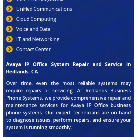
Unified Communications
Cloud Computing
Voice and Data
IT and Networking
Contact Center
Avaya IP Office System Repair and Service in
Redlands, CA
Over time, even the most reliable systems may
require repairs or servicing. At Redlands Business
Phone Systems, we provide comprehensive repair and
maintenance services for Avaya IP Office business
phone systems. Our expert technicians are on hand
to diagnose issues, perform repairs, and ensure your
system is running smoothly.