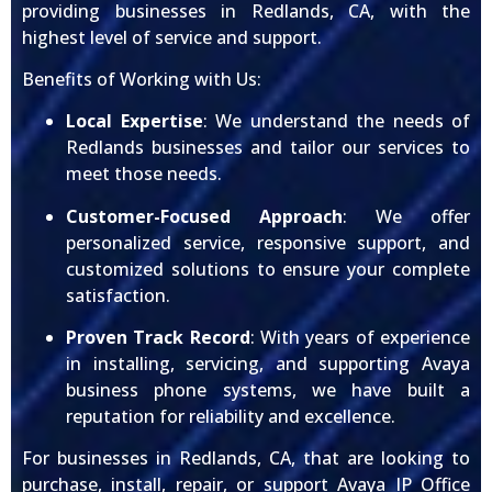
providing businesses in Redlands, CA, with the
highest level of service and support.
Benefits of Working with Us:
Local Expertise
: We understand the needs of
Redlands businesses and tailor our services to
meet those needs.
Customer-Focused Approach
: We offer
personalized service, responsive support, and
customized solutions to ensure your complete
satisfaction.
Proven Track Record
: With years of experience
in installing, servicing, and supporting Avaya
business phone systems, we have built a
reputation for reliability and excellence.
For businesses in Redlands, CA, that are looking to
purchase, install, repair, or support Avaya IP Office