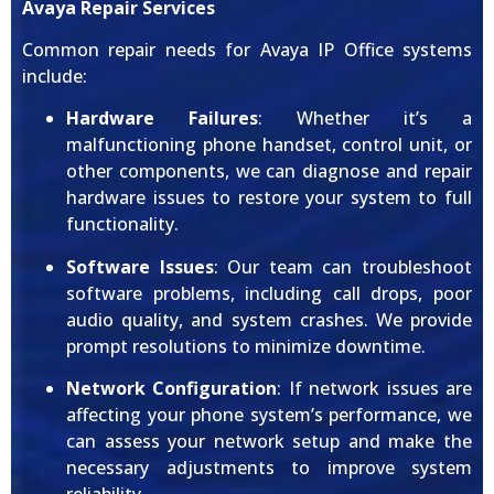
Avaya Repair Services
Common repair needs for Avaya IP Office systems
include:
Hardware Failures
: Whether it’s a
malfunctioning phone handset, control unit, or
other components, we can diagnose and repair
hardware issues to restore your system to full
functionality.
Software Issues
: Our team can troubleshoot
software problems, including call drops, poor
audio quality, and system crashes. We provide
prompt resolutions to minimize downtime.
Network Configuration
: If network issues are
affecting your phone system’s performance, we
can assess your network setup and make the
necessary adjustments to improve system