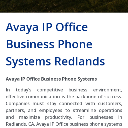
Avaya IP Office
Business Phone
Systems Redlands
Avaya IP Office Business Phone Systems
In today’s competitive business environment,
effective communication is the backbone of success.
Companies must stay connected with customers,
partners, and employees to streamline operations
and maximize productivity. For businesses in
Redlands, CA, Avaya IP Office business phone systems