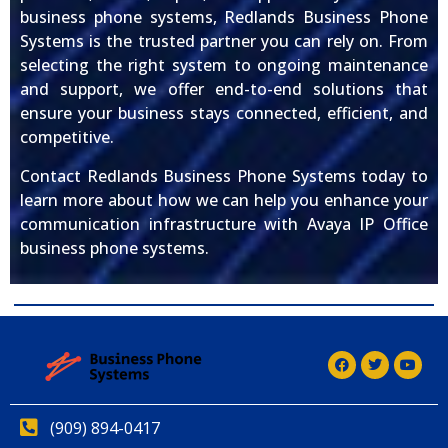
business phone systems, Redlands Business Phone
Systems is the trusted partner you can rely on. From
selecting the right system to ongoing maintenance
and support, we offer end-to-end solutions that
ensure your business stays connected, efficient, and
competitive.
Contact Redlands Business Phone Systems today to
learn more about how we can help you enhance your
communication infrastructure with Avaya IP Office
business phone systems.
(909) 894-0417