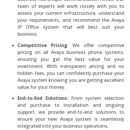
team of experts will work closely with you to
assess your current infrastructure, understand
your requirements, and recommend the Avaya
IP Office system that will best suit your
business.
Competitive Pricing
: We offer competitive
pricing on all Avaya business phone systems,
ensuring you get the best value for your
investment. With transparent pricing and no
hidden fees, you can confidently purchase your
Avaya system knowing you are getting excellent
value for your money.
End-to-End Solutions
: From system selection
and purchase to installation and ongoing
support, we provide end-to-end solutions to
ensure your new Avaya system is seamlessly
integrated into your business operations.