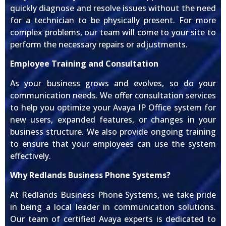
quickly diagnose and resolve issues without the need
for a technician to be physically present. For more
complex problems, our team will come to your site to
perform the necessary repairs or adjustments.
Employee Training and Consultation
As your business grows and evolves, so do your
communication needs. We offer consultation services
to help you optimize your Avaya IP Office system for
new users, expanded features, or changes in your
business structure. We also provide ongoing training
to ensure that your employees can use the system
effectively.
Why Redlands Business Phone Systems?
At Redlands Business Phone Systems, we take pride
in being a local leader in communication solutions.
Our team of certified Avaya experts is dedicated to