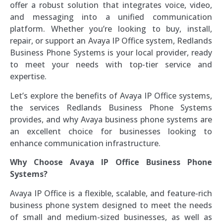
offer a robust solution that integrates voice, video,
and messaging into a unified communication
platform. Whether you’re looking to buy, install,
repair, or support an Avaya IP Office system, Redlands
Business Phone Systems is your local provider, ready
to meet your needs with top-tier service and
expertise.
Let’s explore the benefits of Avaya IP Office systems,
the services Redlands Business Phone Systems
provides, and why Avaya business phone systems are
an excellent choice for businesses looking to
enhance communication infrastructure.
Why Choose Avaya IP Office Business Phone
Systems?
Avaya IP Office is a flexible, scalable, and feature-rich
business phone system designed to meet the needs
of small and medium-sized businesses, as well as