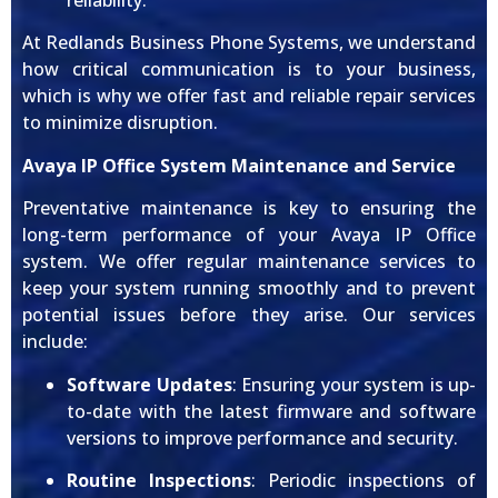
reliability.
At Redlands Business Phone Systems, we understand
how critical communication is to your business,
which is why we offer fast and reliable repair services
to minimize disruption.
Avaya IP Office System Maintenance and Service
Preventative maintenance is key to ensuring the
long-term performance of your Avaya IP Office
system. We offer regular maintenance services to
keep your system running smoothly and to prevent
potential issues before they arise. Our services
include:
Software Updates
: Ensuring your system is up-
to-date with the latest firmware and software
versions to improve performance and security.
Routine Inspections
: Periodic inspections of