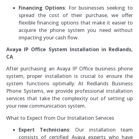
Financing Options
: For businesses seeking to
spread the cost of their purchase, we offer
flexible financing options that make it easier to
acquire the phone system you need without
impacting your cash flow.
Avaya IP Office System Installation in Redlands,
CA
After purchasing an Avaya IP Office business phone
system, proper installation is crucial to ensure the
system functions optimally. At Redlands Business
Phone Systems, we provide professional installation
services that take the complexity out of setting up
your new communication system.
What to Expect from Our Installation Services
Expert Technicians
: Our installation team
consists of certified Avaya experts who have