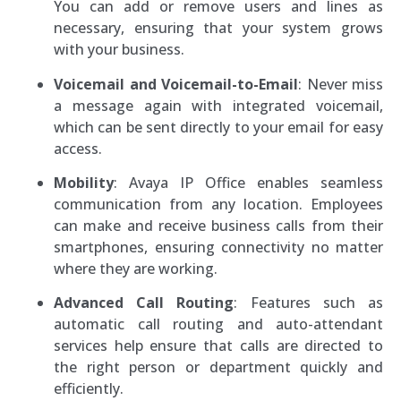
You can add or remove users and lines as
necessary, ensuring that your system grows
with your business.
Voicemail and Voicemail-to-Email
: Never miss
a message again with integrated voicemail,
which can be sent directly to your email for easy
access.
Mobility
: Avaya IP Office enables seamless
communication from any location. Employees
can make and receive business calls from their
smartphones, ensuring connectivity no matter
where they are working.
Advanced Call Routing
: Features such as
automatic call routing and auto-attendant
services help ensure that calls are directed to
the right person or department quickly and
efficiently.