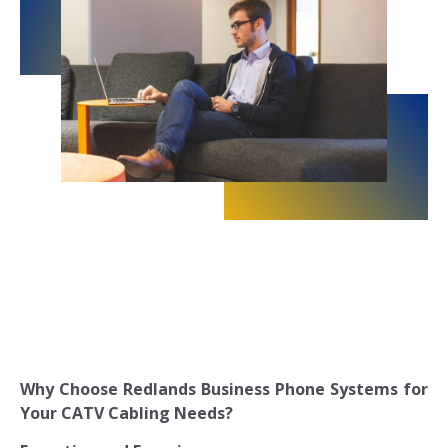
Why Choose Redlands Business Phone Systems for
Your CATV Cabling Needs?