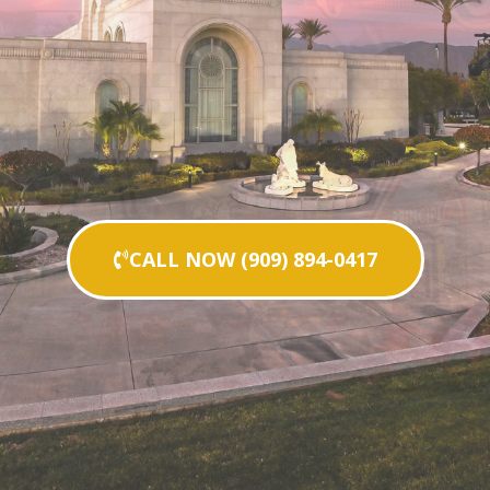
CALL NOW (909) 894-0417