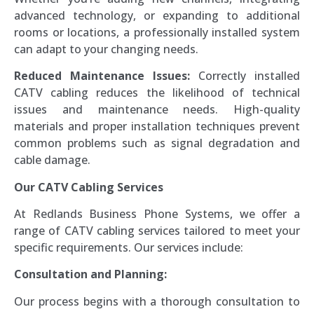
advanced technology, or expanding to additional
rooms or locations, a professionally installed system
can adapt to your changing needs.
Reduced Maintenance Issues:
Correctly installed
CATV cabling reduces the likelihood of technical
issues and maintenance needs. High-quality
materials and proper installation techniques prevent
common problems such as signal degradation and
cable damage.
Our CATV Cabling Services
At Redlands Business Phone Systems, we offer a
range of CATV cabling services tailored to meet your
specific requirements. Our services include:
Consultation and Planning:
Our process begins with a thorough consultation to