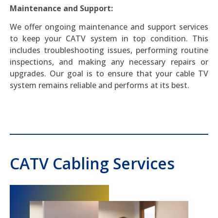
Maintenance and Support:
We offer ongoing maintenance and support services
to keep your CATV system in top condition. This
includes troubleshooting issues, performing routine
inspections, and making any necessary repairs or
upgrades. Our goal is to ensure that your cable TV
system remains reliable and performs at its best.
CATV Cabling Services