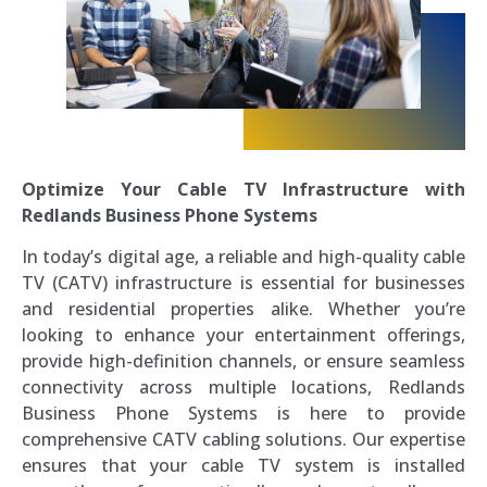
Optimize Your Cable TV Infrastructure with
Redlands Business Phone Systems
In today’s digital age, a reliable and high-quality cable
TV (CATV) infrastructure is essential for businesses
and residential properties alike. Whether you’re
looking to enhance your entertainment offerings,
provide high-definition channels, or ensure seamless
connectivity across multiple locations, Redlands
Business Phone Systems is here to provide
comprehensive CATV cabling solutions. Our expertise
ensures that your cable TV system is installed