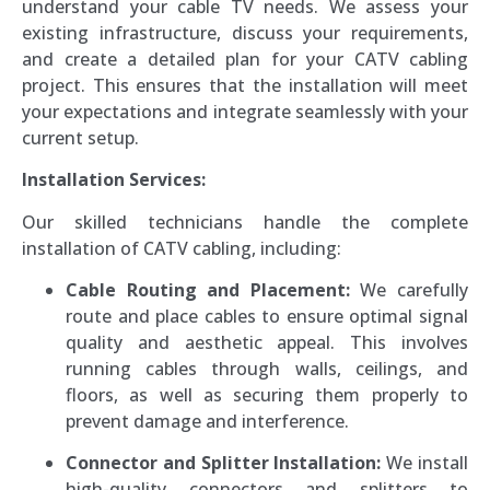
understand your cable TV needs. We assess your
existing infrastructure, discuss your requirements,
and create a detailed plan for your CATV cabling
project. This ensures that the installation will meet
your expectations and integrate seamlessly with your
current setup.
Installation Services:
Our skilled technicians handle the complete
installation of CATV cabling, including:
Cable Routing and Placement:
We carefully
route and place cables to ensure optimal signal
quality and aesthetic appeal. This involves
running cables through walls, ceilings, and
floors, as well as securing them properly to
prevent damage and interference.
Connector and Splitter Installation:
We install
high-quality connectors and splitters to