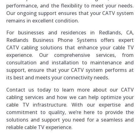
performance, and the flexibility to meet your needs.
Our ongoing support ensures that your CATV system
remains in excellent condition.
For businesses and residences in Redlands, CA,
Redlands Business Phone Systems offers expert
CATV cabling solutions that enhance your cable TV
experience. Our comprehensive services, from
consultation and installation to maintenance and
support, ensure that your CATV system performs at
its best and meets your connectivity needs.
Contact us today to learn more about our CATV
cabling services and how we can help optimize your
cable TV infrastructure. With our expertise and
commitment to quality, we’re here to provide the
solutions and support you need for a seamless and
reliable cable TV experience.