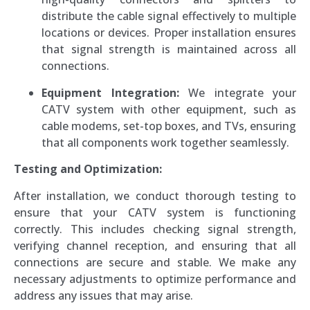
distribute the cable signal effectively to multiple
locations or devices. Proper installation ensures
that signal strength is maintained across all
connections.
Equipment Integration:
We integrate your
CATV system with other equipment, such as
cable modems, set-top boxes, and TVs, ensuring
that all components work together seamlessly.
Testing and Optimization:
After installation, we conduct thorough testing to
ensure that your CATV system is functioning
correctly. This includes checking signal strength,
verifying channel reception, and ensuring that all
connections are secure and stable. We make any
necessary adjustments to optimize performance and
address any issues that may arise.