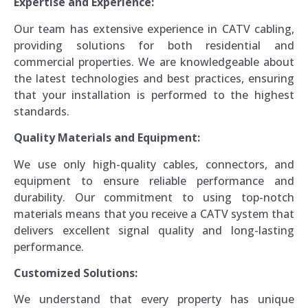
Expertise and Experience:
Our team has extensive experience in CATV cabling,
providing solutions for both residential and
commercial properties. We are knowledgeable about
the latest technologies and best practices, ensuring
that your installation is performed to the highest
standards.
Quality Materials and Equipment:
We use only high-quality cables, connectors, and
equipment to ensure reliable performance and
durability. Our commitment to using top-notch
materials means that you receive a CATV system that
delivers excellent signal quality and long-lasting
performance.
Customized Solutions:
We understand that every property has unique