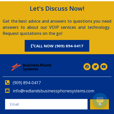
Let's Discuss Now!
Get the best advice and answers to questions you need
answers to about our VOIP services and technology.
Request quotations on the go!
CALL NOW (909) 894-0417
(909) 894-0417
info@redlandsbusinessphonesystems.com
Alternative: