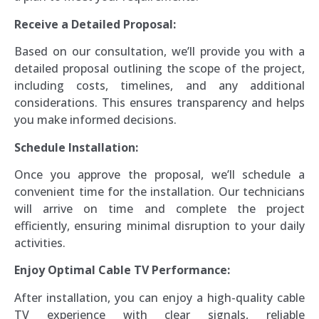
Receive a Detailed Proposal:
Based on our consultation, we’ll provide you with a
detailed proposal outlining the scope of the project,
including costs, timelines, and any additional
considerations. This ensures transparency and helps
you make informed decisions.
Schedule Installation:
Once you approve the proposal, we’ll schedule a
convenient time for the installation. Our technicians
will arrive on time and complete the project
efficiently, ensuring minimal disruption to your daily
activities.
Enjoy Optimal Cable TV Performance:
After installation, you can enjoy a high-quality cable
TV experience with clear signals, reliable