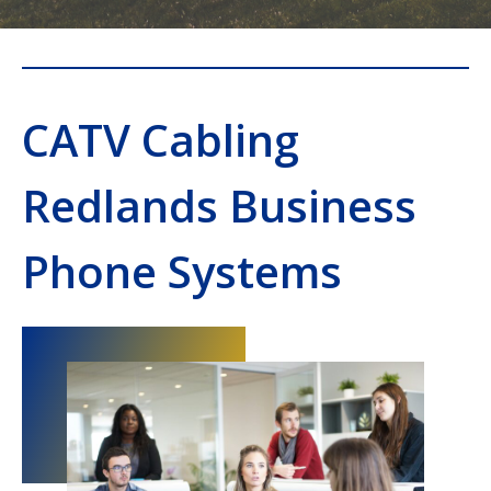
CATV Cabling
Redlands Business
Phone Systems