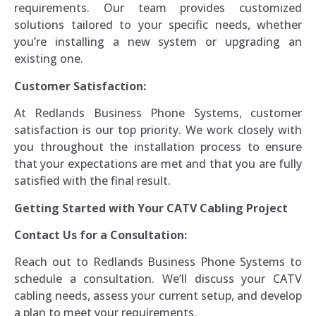
requirements. Our team provides customized
solutions tailored to your specific needs, whether
you’re installing a new system or upgrading an
existing one.
Customer Satisfaction:
At Redlands Business Phone Systems, customer
satisfaction is our top priority. We work closely with
you throughout the installation process to ensure
that your expectations are met and that you are fully
satisfied with the final result.
Getting Started with Your CATV Cabling Project
Contact Us for a Consultation:
Reach out to Redlands Business Phone Systems to
schedule a consultation. We’ll discuss your CATV
cabling needs, assess your current setup, and develop
a plan to meet your requirements.