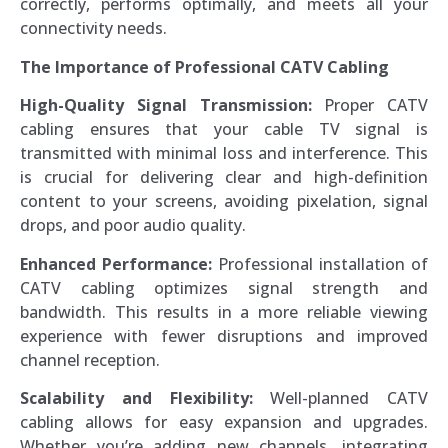
correctly, performs optimally, and meets all your
connectivity needs.
The Importance of Professional CATV Cabling
High-Quality Signal Transmission:
Proper CATV
cabling ensures that your cable TV signal is
transmitted with minimal loss and interference. This
is crucial for delivering clear and high-definition
content to your screens, avoiding pixelation, signal
drops, and poor audio quality.
Enhanced Performance:
Professional installation of
CATV cabling optimizes signal strength and
bandwidth. This results in a more reliable viewing
experience with fewer disruptions and improved
channel reception.
Scalability and Flexibility:
Well-planned CATV
cabling allows for easy expansion and upgrades.
Whether you’re adding new channels, integrating