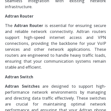
seamless integration with existing network
infrastructure.
Adtran Router
The
Adtran Router
is essential for ensuring secure
and reliable network connectivity. Adtran routers
support high-speed internet access and VPN
connections, providing the backbone for your VoIP
services and other network applications. These
routers are engineered to handle heavy traffic loads,
ensuring that your communication systems remain
stable and efficient.
Adtran Switch
Adtran Switches
are designed to support high-
performance network environments by managing
and directing data traffic effectively. These switches
are crucial for maintaining optimal network
performance and ensuring that your Adtran phone