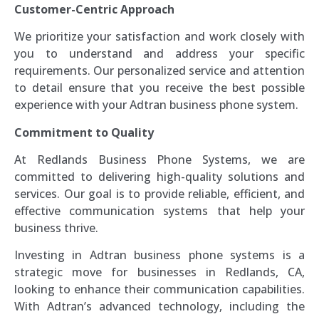
Customer-Centric Approach
We prioritize your satisfaction and work closely with
you to understand and address your specific
requirements. Our personalized service and attention
to detail ensure that you receive the best possible
experience with your Adtran business phone system.
Commitment to Quality
At Redlands Business Phone Systems, we are
committed to delivering high-quality solutions and
services. Our goal is to provide reliable, efficient, and
effective communication systems that help your
business thrive.
Investing in Adtran business phone systems is a
strategic move for businesses in Redlands, CA,
looking to enhance their communication capabilities.
With Adtran’s advanced technology, including the