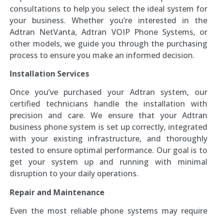
consultations to help you select the ideal system for
your business. Whether you’re interested in the
Adtran NetVanta, Adtran VOIP Phone Systems, or
other models, we guide you through the purchasing
process to ensure you make an informed decision.
Installation Services
Once you’ve purchased your Adtran system, our
certified technicians handle the installation with
precision and care. We ensure that your Adtran
business phone system is set up correctly, integrated
with your existing infrastructure, and thoroughly
tested to ensure optimal performance. Our goal is to
get your system up and running with minimal
disruption to your daily operations.
Repair and Maintenance
Even the most reliable phone systems may require