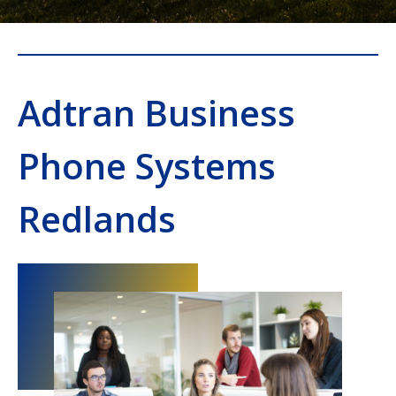
Adtran Business
Phone Systems
Redlands