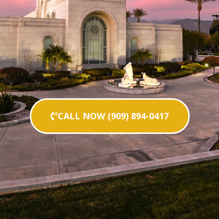
CALL NOW (909) 894-0417