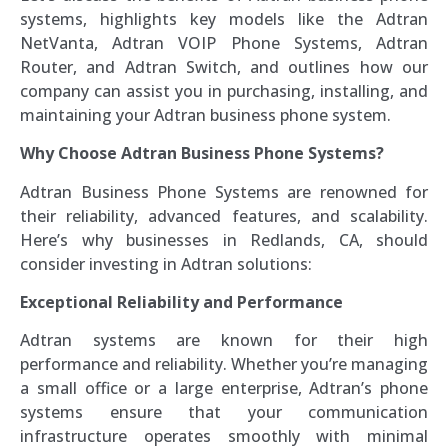
systems, highlights key models like the Adtran
NetVanta, Adtran VOIP Phone Systems, Adtran
Router, and Adtran Switch, and outlines how our
company can assist you in purchasing, installing, and
maintaining your Adtran business phone system.
Why Choose Adtran Business Phone Systems?
Adtran Business Phone Systems are renowned for
their reliability, advanced features, and scalability.
Here’s why businesses in Redlands, CA, should
consider investing in Adtran solutions:
Exceptional Reliability and Performance
Adtran systems are known for their high
performance and reliability. Whether you’re managing
a small office or a large enterprise, Adtran’s phone
systems ensure that your communication
infrastructure operates smoothly with minimal