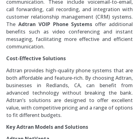
communication. These include voicemail-to-email,
call forwarding, call recording, and integration with
customer relationship management (CRM) systems.
The
Adtran VOIP Phone Systems
offer additional
benefits such as video conferencing and instant
messaging, facilitating more effective and efficient
communication.
Cost-Effective Solutions
Adtran provides high-quality phone systems that are
both affordable and feature-rich. By choosing Adtran,
businesses in Redlands, CA, can benefit from
advanced technology without breaking the bank.
Adtran’s solutions are designed to offer excellent
value, with competitive pricing and a range of options
to fit different budgets.
Key Adtran Models and Solutions
Adtran NetVanta