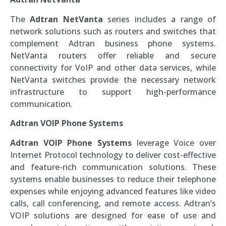
The
Adtran NetVanta
series includes a range of
network solutions such as routers and switches that
complement Adtran business phone systems.
NetVanta routers offer reliable and secure
connectivity for VoIP and other data services, while
NetVanta switches provide the necessary network
infrastructure to support high-performance
communication.
Adtran VOIP Phone Systems
Adtran VOIP Phone Systems
leverage Voice over
Internet Protocol technology to deliver cost-effective
and feature-rich communication solutions. These
systems enable businesses to reduce their telephone
expenses while enjoying advanced features like video
calls, call conferencing, and remote access. Adtran’s
VOIP solutions are designed for ease of use and