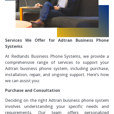
Services We Offer for Adtran Business Phone
Systems
At Redlands Business Phone Systems, we provide a
comprehensive range of services to support your
Adtran business phone system, including purchase,
installation, repair, and ongoing support. Here’s how
we can assist you:
Purchase and Consultation
Deciding on the right Adtran business phone system
involves understanding your specific needs and
requirements. Our team offers personalized