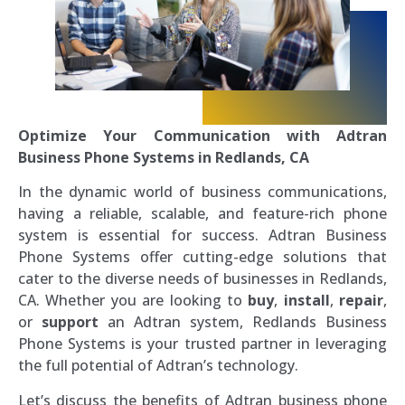
Optimize Your Communication with Adtran
Business Phone Systems in Redlands, CA
In the dynamic world of business communications,
having a reliable, scalable, and feature-rich phone
system is essential for success. Adtran Business
Phone Systems offer cutting-edge solutions that
cater to the diverse needs of businesses in Redlands,
CA. Whether you are looking to
buy
,
install
,
repair
,
or
support
an Adtran system, Redlands Business
Phone Systems is your trusted partner in leveraging
the full potential of Adtran’s technology.
Let’s discuss the benefits of Adtran business phone