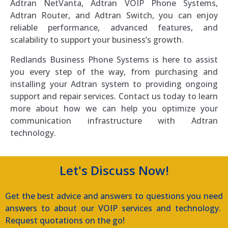
Adtran NetVanta, Adtran VOIP Phone Systems,
Adtran Router, and Adtran Switch, you can enjoy
reliable performance, advanced features, and
scalability to support your business’s growth.
Redlands Business Phone Systems is here to assist
you every step of the way, from purchasing and
installing your Adtran system to providing ongoing
support and repair services. Contact us today to learn
more about how we can help you optimize your
communication infrastructure with Adtran
technology.
Let's Discuss Now!
Get the best advice and answers to questions you need
answers to about our VOIP services and technology.
Request quotations on the go!