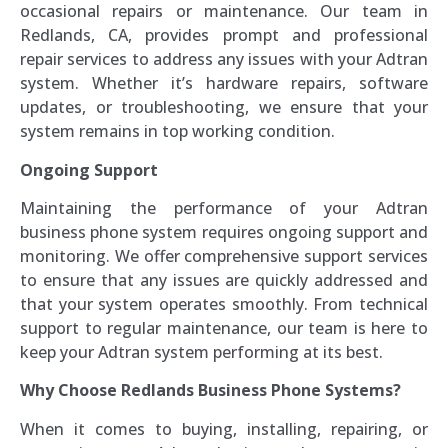
occasional repairs or maintenance. Our team in
Redlands, CA, provides prompt and professional
repair services to address any issues with your Adtran
system. Whether it’s hardware repairs, software
updates, or troubleshooting, we ensure that your
system remains in top working condition.
Ongoing Support
Maintaining the performance of your Adtran
business phone system requires ongoing support and
monitoring. We offer comprehensive support services
to ensure that any issues are quickly addressed and
that your system operates smoothly. From technical
support to regular maintenance, our team is here to
keep your Adtran system performing at its best.
Why Choose Redlands Business Phone Systems?
When it comes to buying, installing, repairing, or