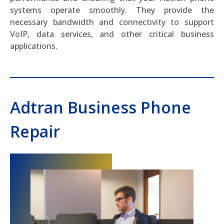
systems operate smoothly. They provide the
necessary bandwidth and connectivity to support
VoIP, data services, and other critical business
applications.
Adtran Business Phone
Repair