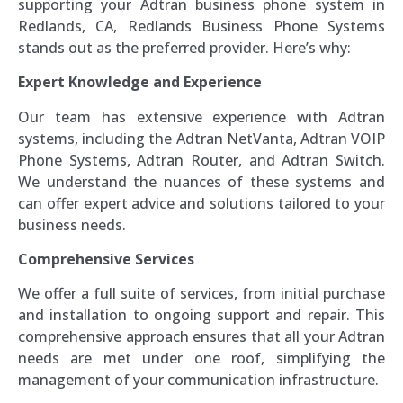
supporting your Adtran business phone system in
Redlands, CA, Redlands Business Phone Systems
stands out as the preferred provider. Here’s why:
Expert Knowledge and Experience
Our team has extensive experience with Adtran
systems, including the Adtran NetVanta, Adtran VOIP
Phone Systems, Adtran Router, and Adtran Switch.
We understand the nuances of these systems and
can offer expert advice and solutions tailored to your
business needs.
Comprehensive Services
We offer a full suite of services, from initial purchase
and installation to ongoing support and repair. This
comprehensive approach ensures that all your Adtran
needs are met under one roof, simplifying the
management of your communication infrastructure.