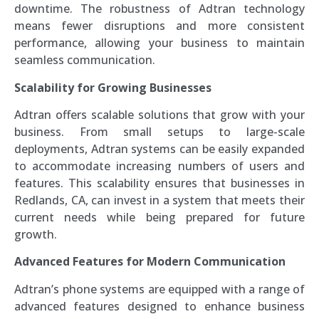
downtime. The robustness of Adtran technology
means fewer disruptions and more consistent
performance, allowing your business to maintain
seamless communication.
Scalability for Growing Businesses
Adtran offers scalable solutions that grow with your
business. From small setups to large-scale
deployments, Adtran systems can be easily expanded
to accommodate increasing numbers of users and
features. This scalability ensures that businesses in
Redlands, CA, can invest in a system that meets their
current needs while being prepared for future
growth.
Advanced Features for Modern Communication
Adtran’s phone systems are equipped with a range of
advanced features designed to enhance business