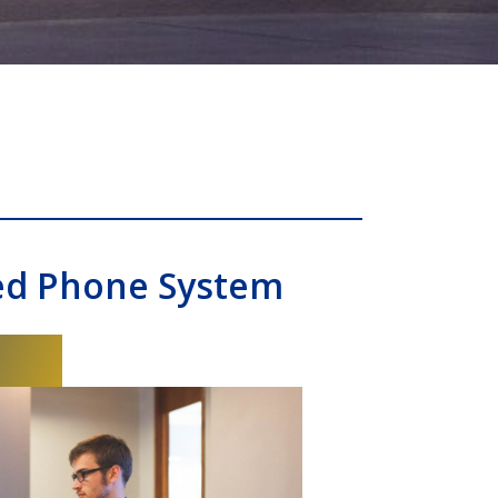
ed Phone System