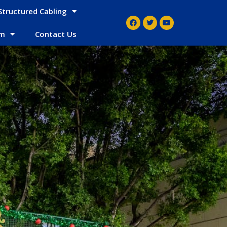
Structured Cabling
em
Contact Us