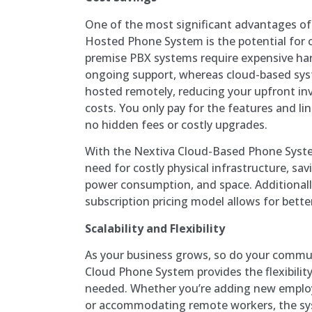
One of the most significant advantages of
Hosted Phone System is the potential for c
premise PBX systems require expensive ha
ongoing support, whereas cloud-based syst
hosted remotely, reducing your upfront i
costs. You only pay for the features and li
no hidden fees or costly upgrades.
With the Nextiva Cloud-Based Phone Syste
need for costly physical infrastructure, sa
power consumption, and space. Additionall
subscription pricing model allows for bet
Scalability and Flexibility
As your business grows, so do your commu
Cloud Phone System provides the flexibilit
needed. Whether you’re adding new employ
or accommodating remote workers, the sys