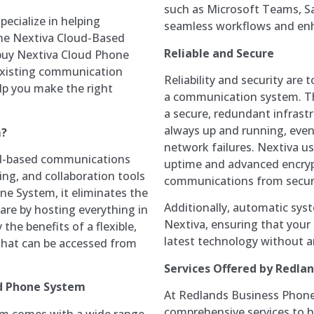
such as Microsoft Teams, S
ecialize in helping
seamless workflows and enh
the Nextiva Cloud-Based
Reliable and Secure
buy Nextiva Cloud Phone
 existing communication
Reliability and security are
elp you make the right
a communication system. Th
a secure, redundant infrast
always up and running, even
m?
network failures. Nextiva u
ud-based communications
uptime and advanced encrypt
ing, and collaboration tools
communications from securi
ne System, it eliminates the
Additionally, automatic sys
are by hosting everything in
Nextiva, ensuring that your
the benefits of a flexible,
latest technology without an
 that can be accessed from
Services Offered by Redla
ed Phone System
At Redlands Business Phone
comprehensive services to h
m comes with a wide range