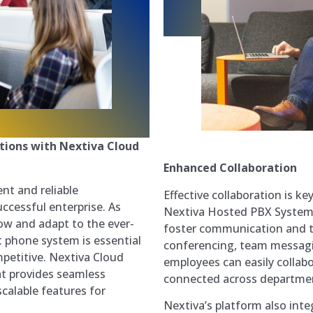
tions with Nextiva Cloud
Enhanced Collaboration
ent and reliable
Effective collaboration is k
ccessful enterprise. As
Nextiva Hosted PBX System p
ow and adapt to the ever-
foster communication and t
t phone system is essential
conferencing, team messagi
petitive. Nextiva Cloud
employees can easily collabo
at provides seamless
connected across departmen
calable features for
Nextiva’s platform also inte