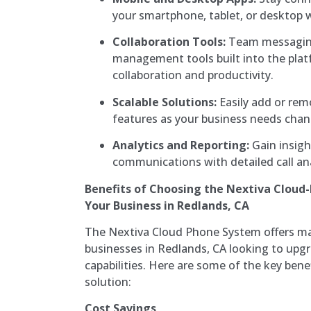
your smartphone, tablet, or desktop wi
Collaboration Tools:
Team messaging,
management tools built into the pla
collaboration and productivity.
Scalable Solutions:
Easily add or remo
features as your business needs chan
Analytics and Reporting:
Gain insigh
communications with detailed call ana
Benefits of Choosing the Nextiva Cloud
Your Business in Redlands, CA
The Nextiva Cloud Phone System offers m
businesses in Redlands, CA looking to up
capabilities. Here are some of the key benef
solution:
Cost Savings