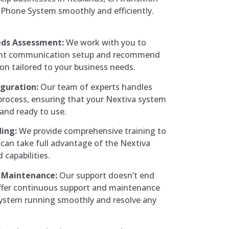
Phone System smoothly and efficiently.
eds Assessment:
We work with you to
ent communication setup and recommend
ion tailored to your business needs.
iguration:
Our team of experts handles
 process, ensuring that your Nextiva system
 and ready to use.
ing:
We provide comprehensive training to
can take full advantage of the Nextiva
 capabilities.
 Maintenance:
Our support doesn’t end
offer continuous support and maintenance
system running smoothly and resolve any