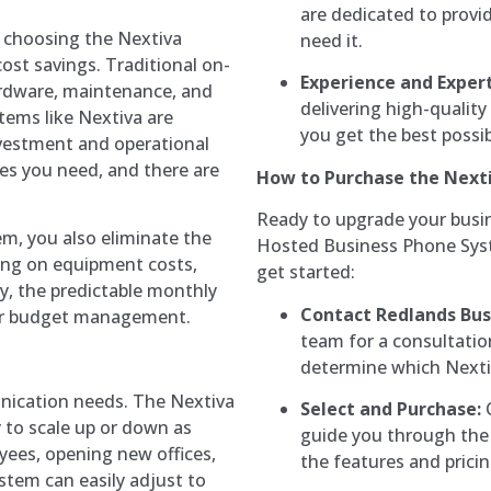
are dedicated to provi
 choosing the Nextiva
need it.
ost savings. Traditional on-
Experience and Expert
rdware, maintenance, and
delivering high-qualit
ems like Nextiva are
you get the best possi
nvestment and operational
nes you need, and there are
How to Purchase the Next
Ready to upgrade your busi
m, you also eliminate the
Hosted Business Phone Syst
ving on equipment costs,
get started:
y, the predictable monthly
Contact Redlands Bus
ter budget management.
team for a consultatio
determine which Nextiv
nication needs. The Nextiva
Select and Purchase:
O
y to scale up or down as
guide you through the 
ees, opening new offices,
the features and prici
tem can easily adjust to