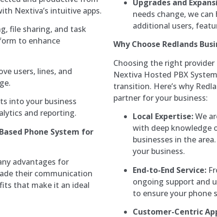
Upgrades and Expansi
th Nextiva’s intuitive apps.
needs change, we can 
additional users, featu
 file sharing, and task
tform to enhance
Why Choose Redlands Busi
Choosing the right provider
ve users, lines, and
Nextiva Hosted PBX System i
ge.
transition. Here’s why Redl
partner for your business:
ts into your business
lytics and reporting.
Local Expertise:
We are
with deep knowledge o
-Based Phone System for
businesses in the area.
your business.
any advantages for
End-to-End Service:
Fr
grade their communication
ongoing support and up
its that make it an ideal
to ensure your phone 
Customer-Centric Ap