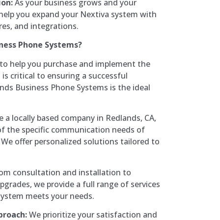
on:
As your business grows and your
help you expand your Nextiva system with
res, and integrations.
ness Phone Systems?
 to help you purchase and implement the
s critical to ensuring a successful
ands Business Phone Systems is the ideal
 a locally based company in Redlands, CA,
f the specific communication needs of
 We offer personalized solutions tailored to
om consultation and installation to
grades, we provide a full range of services
system meets your needs.
proach:
We prioritize your satisfaction and