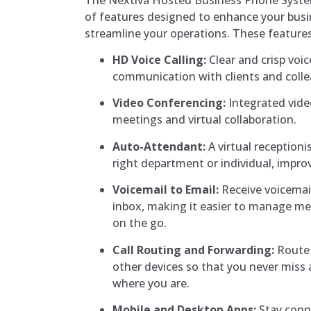
of features designed to enhance your bu
streamline your operations. These features
HD Voice Calling:
Clear and crisp voice
communication with clients and coll
Video Conferencing:
Integrated vide
meetings and virtual collaboration.
Auto-Attendant:
A virtual receptionis
right department or individual, impro
Voicemail to Email:
Receive voicemail
inbox, making it easier to manage m
on the go.
Call Routing and Forwarding:
Route 
other devices so that you never miss 
where you are.
Mobile and Desktop Apps:
Stay conn