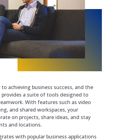
ey to achieving business success, and the
rovides a suite of tools designed to
eamwork. With features such as video
ng, and shared workspaces, your
rate on projects, share ideas, and stay
ts and locations.
grates with popular business applications