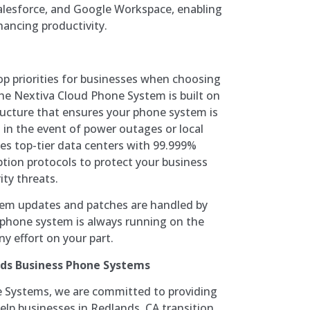
alesforce, and Google Workspace, enabling
ancing productivity.
 top priorities for businesses when choosing
e Nextiva Cloud Phone System is built on
ructure that ensures your phone system is
 in the event of power outages or local
ses top-tier data centers with 99.999%
ion protocols to protect your business
ty threats.
tem updates and patches are handled by
 phone system is always running on the
y effort on your part.
nds Business Phone Systems
 Systems, we are committed to providing
elp businesses in Redlands, CA transition