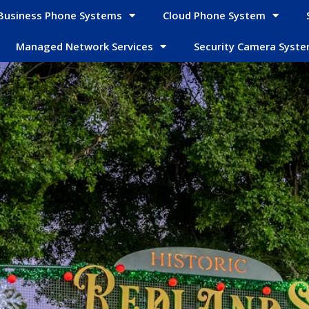
Business Phone Systems
Cloud Phone System
Managed Network Services
Security Camera Syst