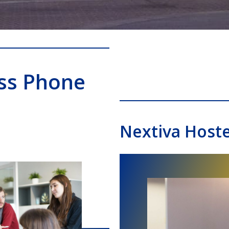
ss Phone
Nextiva Host