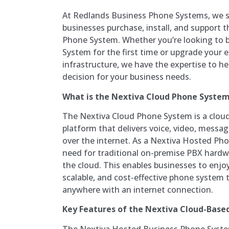
At Redlands Business Phone Systems, we sp
businesses purchase, install, and support 
Phone System. Whether you’re looking to 
System for the first time or upgrade your
infrastructure, we have the expertise to h
decision for your business needs.
What is the Nextiva Cloud Phone Syste
The Nextiva Cloud Phone System is a clo
platform that delivers voice, video, messag
over the internet. As a Nextiva Hosted Pho
need for traditional on-premise PBX hardw
the cloud. This enables businesses to enjoy 
scalable, and cost-effective phone system
anywhere with an internet connection.
Key Features of the Nextiva Cloud-Bas
The Nextiva Hosted Business Phone Syste