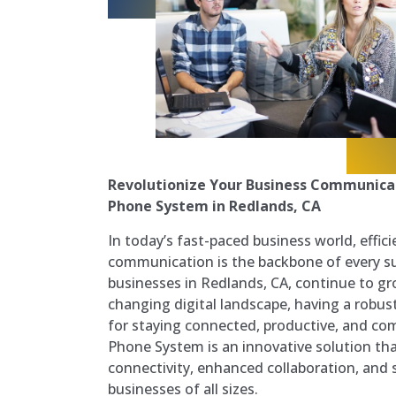
Revolutionize Your Business Communica
Phone System in Redlands, CA
In today’s fast-paced business world, effici
communication is the backbone of every su
businesses in Redlands, CA, continue to gr
changing digital landscape, having a robus
for staying connected, productive, and com
Phone System is an innovative solution th
connectivity, enhanced collaboration, and s
businesses of all sizes.