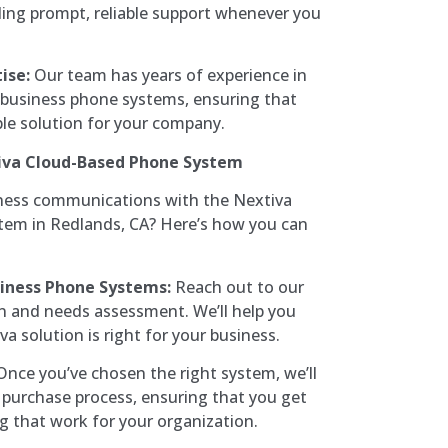
ding prompt, reliable support whenever you
ise:
Our team has years of experience in
y business phone systems, ensuring that
ble solution for your company.
iva Cloud-Based Phone System
ness communications with the Nextiva
em in Redlands, CA? Here’s how you can
iness Phone Systems:
Reach out to our
n and needs assessment. We’ll help you
a solution is right for your business.
nce you’ve chosen the right system, we’ll
purchase process, ensuring that you get
ng that work for your organization.