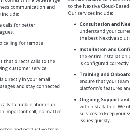
to the Nextiva Cloud-Based 
siness communication and
Our services include:
 include:
Consultation and Ne
 calls for better
understand your curr
eagues.
the best Nextiva solut
o calling for remote
Installation and Conf
the entire installation
t that directs calls to the
is configured correctly
ving customer service.
Training and Onboard
s directly in your email
ensure that your team 
essages and stay connected
platform’s features and
Ongoing Support and
calls to mobile phones or
with installation. We 
an important call, no matter
services to keep your 
issues quickly.
ected and productive from