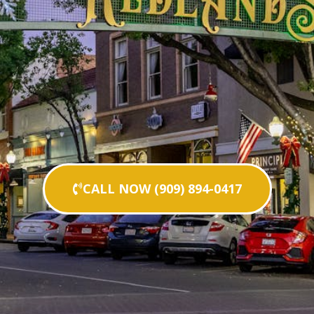
CALL NOW (909) 894-0417