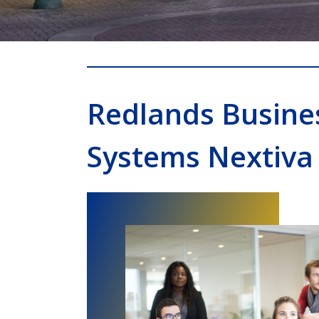
Redlands Busine
Systems Nextiva