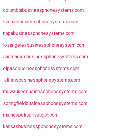
columbiabusinessphonesystems.com
livoniabusinessphonesystems.com
napabusinessphonesystems.com
losangelesbusinessphonesystem.com
sanmarcosbusinessphonesystems.com
elpasobusinessphonesystems.com
athensbusinessphonesystems.com
milwaukeebusinessphonesystems.com
springfieldbusinessphonesystems.com
minneapolisprivatejet.com
kansasbusinesspphonesystems.com