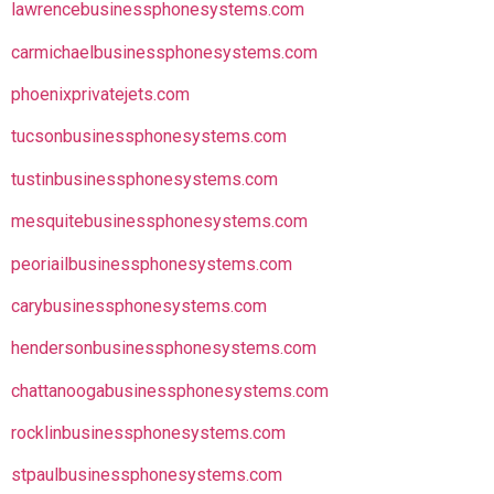
lawrencebusinessphonesystems.com
carmichaelbusinessphonesystems.com
phoenixprivatejets.com
tucsonbusinessphonesystems.com
tustinbusinessphonesystems.com
mesquitebusinessphonesystems.com
peoriailbusinessphonesystems.com
carybusinessphonesystems.com
hendersonbusinessphonesystems.com
chattanoogabusinessphonesystems.com
rocklinbusinessphonesystems.com
stpaulbusinessphonesystems.com