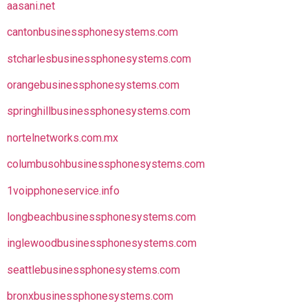
aasani.net
cantonbusinessphonesystems.com
stcharlesbusinessphonesystems.com
orangebusinessphonesystems.com
springhillbusinessphonesystems.com
nortelnetworks.com.mx
columbusohbusinessphonesystems.com
1voipphoneservice.info
longbeachbusinessphonesystems.com
inglewoodbusinessphonesystems.com
seattlebusinessphonesystems.com
bronxbusinessphonesystems.com