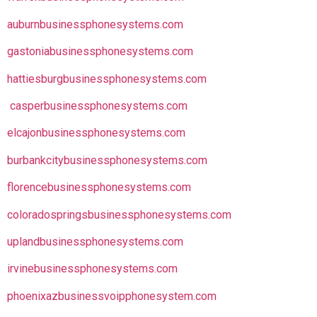
auburnbusinessphonesystems.com
gastoniabusinessphonesystems.com
hattiesburgbusinessphonesystems.com
casperbusinessphonesystems.com
elcajonbusinessphonesystems.com
burbankcitybusinessphonesystems.com
florencebusinessphonesystems.com
coloradospringsbusinessphonesystems.com
uplandbusinessphonesystems.com
irvinebusinessphonesystems.com
phoenixazbusinessvoipphonesystem.com