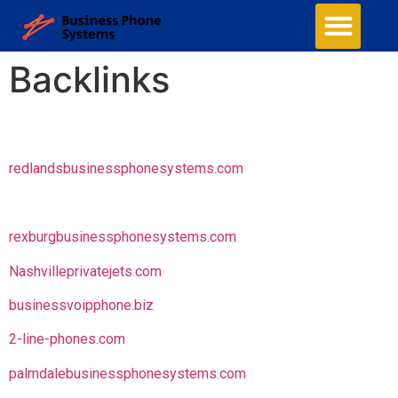
Backlinks
redlandsbusinessphonesystems.com
rexburgbusinessphonesystems.com
Nashvilleprivatejets.com
businessvoipphone.biz
2-line-phones.com
palmdalebusinessphonesystems.com