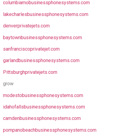
columbiamobusinessphonesystems.com
lakecharlesbusinessphonesystems.com
denverprivatejets.com
baytownbusinessphonesystems.com
sanfranciscoprivatejet.com
garlandbusinessphonesystems.com
Pittsburghprivatejets.com
grow
modestobusinessphonesystems.com
idahofallsbusinessphonesystems.com
camdenbusinessphonesystems.com
pompanobeachbusinessphonesystems.com