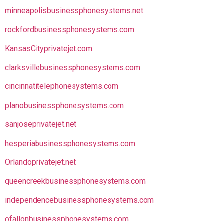
minneapolisbusinessphonesystems.net
rockfordbusinessphonesystems.com
KansasCityprivatejet.com
clarksvillebusinessphonesystems.com
cincinnatitelephonesystems.com
planobusinessphonesystems.com
sanjoseprivatejet.net
hesperiabusinessphonesystems.com
Orlandoprivatejet.net
queencreekbusinessphonesystems.com
independencebusinessphonesystems.com
ofallonbusinessphonesystems.com