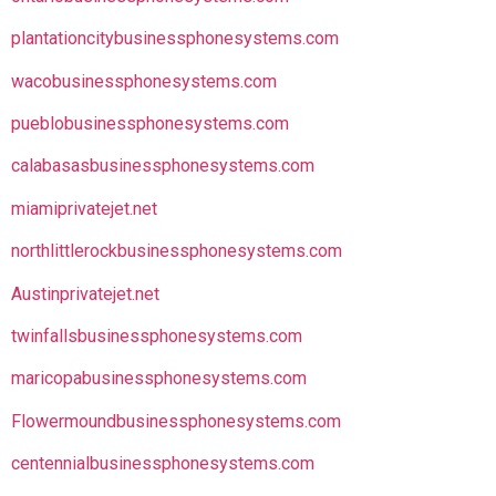
plantationcitybusinessphonesystems.com
wacobusinessphonesystems.com
pueblobusinessphonesystems.com
calabasasbusinessphonesystems.com
miamiprivatejet.net
northlittlerockbusinessphonesystems.com
Austinprivatejet.net
twinfallsbusinessphonesystems.com
maricopabusinessphonesystems.com
Flowermoundbusinessphonesystems.com
centennialbusinessphonesystems.com