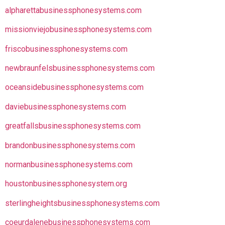
alpharettabusinessphonesystems.com
missionviejobusinessphonesystems.com
friscobusinessphonesystems.com
newbraunfelsbusinessphonesystems.com
oceansidebusinessphonesystems.com
daviebusinessphonesystems.com
greatfallsbusinessphonesystems.com
brandonbusinessphonesystems.com
normanbusinessphonesystems.com
houstonbusinessphonesystem.org
sterlingheightsbusinessphonesystems.com
coeurdalenebusinessphonesystems.com