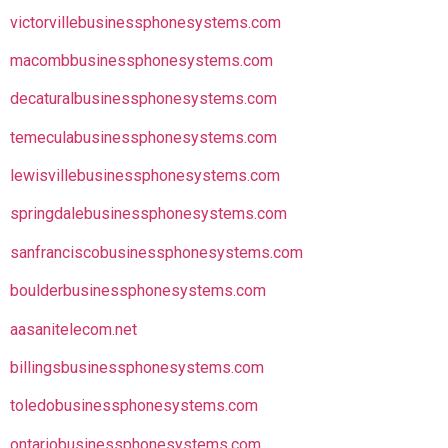
victorvillebusinessphonesystems.com
macombbusinessphonesystems.com
decaturalbusinessphonesystems.com
temeculabusinessphonesystems.com
lewisvillebusinessphonesystems.com
springdalebusinessphonesystems.com
sanfranciscobusinessphonesystems.com
boulderbusinessphonesystems.com
aasanitelecom.net
billingsbusinessphonesystems.com
toledobusinessphonesystems.com
ontariobusinessphonesystems.com