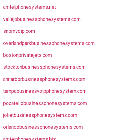
amtelphonesystems.net
vallejobusinessphonesystems.com
snomvoip.com
overlandparkbusinessphonesystems.com
bostonprivatejets.com
stocktonbusinessphonesystems.com
annarborbusinessphonesystems.com
tampabusinessvoipphonesystem.com
pocatellobusinessphonesystems.com
jolietbusinessphonesystems.com
orlandobusinessphonesystems.com
amtelphonesystems.biz