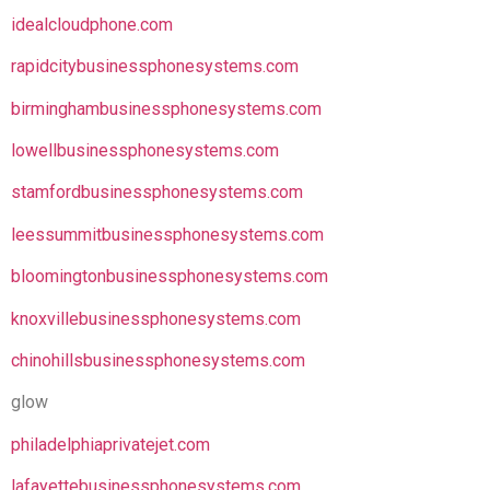
idealcloudphone.com
rapidcitybusinessphonesystems.com
birminghambusinessphonesystems.com
lowellbusinessphonesystems.com
stamfordbusinessphonesystems.com
leessummitbusinessphonesystems.com
bloomingtonbusinessphonesystems.com
knoxvillebusinessphonesystems.com
chinohillsbusinessphonesystems.com
glow
philadelphiaprivatejet.com
lafayettebusinessphonesystems.com