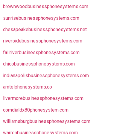
brownwoodbusinessphonesystems.com
sunrisebusinessphonesystems.com
chesapeakebusinessphonesystems.net
riversidebusinessphonesystems.com
fallriverbusinessphonesystems.com
chicobusinessphonesystems.com
indianapolisbusinessphonesystems.com
amtelphonesystems.co
livermorebusinessphonesystems.com
comdialdx80phonesystem.com
williamsburgbusinessphonesystems.com
warrenbusinessphonesystems.com