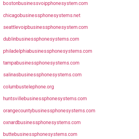
bostonbusinessvoipphonesystem.com
chicagobusinessphonesystems.net
seattlevoipbusinessphonesystem.com
dublinbusinessphonesystems.com
philadelphiabusinessphonesystems.com
tampabusinessphonesystems.com
salinasbusinessphonesystems.com
columbustelephone.org
huntsvillebusinessphonesystems.com
orangecountybusinessphonesystems.com
oxnardbusinessphonesystems.com
buttebusinessphonesystems.com