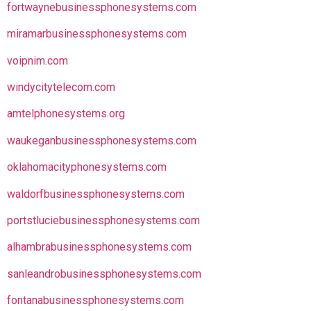
fortwaynebusinessphonesystems.com
miramarbusinessphonesystems.com
voipnim.com
windycitytelecom.com
amtelphonesystems.org
waukeganbusinessphonesystems.com
oklahomacityphonesystems.com
waldorfbusinessphonesystems.com
portstluciebusinessphonesystems.com
alhambrabusinessphonesystems.com
sanleandrobusinessphonesystems.com
fontanabusinessphonesystems.com