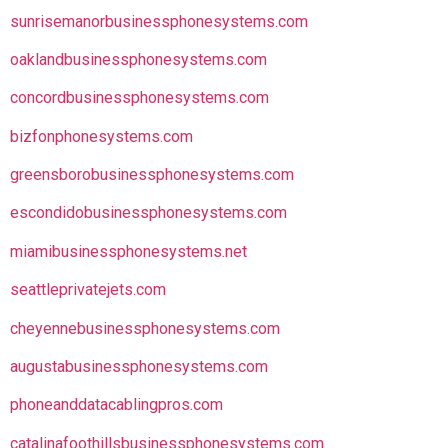
sunrisemanorbusinessphonesystems.com
oaklandbusinessphonesystems.com
concordbusinessphonesystems.com
bizfonphonesystems.com
greensborobusinessphonesystems.com
escondidobusinessphonesystems.com
miamibusinessphonesystems.net
seattleprivatejets.com
cheyennebusinessphonesystems.com
augustabusinessphonesystems.com
phoneanddatacablingpros.com
catalinafoothillsbusinessphonesystems.com