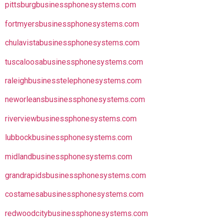
pittsburgbusinessphonesystems.com
fortmyersbusinessphonesystems.com
chulavistabusinessphonesystems.com
tuscaloosabusinessphonesystems.com
raleighbusinesstelephonesystems.com
neworleansbusinessphonesystems.com
riverviewbusinessphonesystems.com
lubbockbusinessphonesystems.com
midlandbusinessphonesystems.com
grandrapidsbusinessphonesystems.com
costamesabusinessphonesystems.com
redwoodcitybusinessphonesystems.com