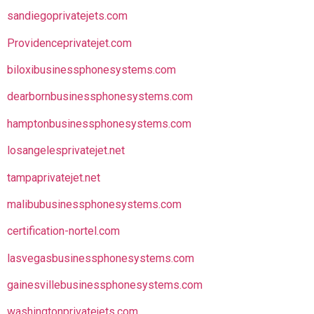
sandiegoprivatejets.com
Providenceprivatejet.com
biloxibusinessphonesystems.com
dearbornbusinessphonesystems.com
hamptonbusinessphonesystems.com
losangelesprivatejet.net
tampaprivatejet.net
malibubusinessphonesystems.com
certification-nortel.com
lasvegasbusinessphonesystems.com
gainesvillebusinessphonesystems.com
washingtonprivatejets.com