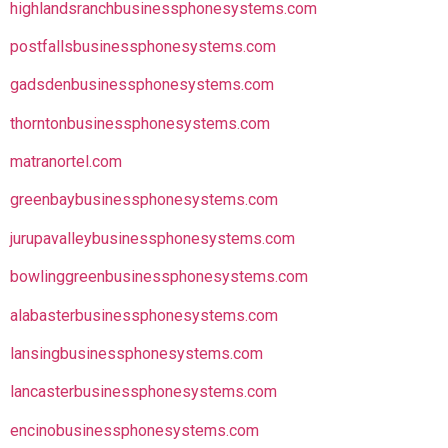
highlandsranchbusinessphonesystems.com
postfallsbusinessphonesystems.com
gadsdenbusinessphonesystems.com
thorntonbusinessphonesystems.com
matranortel.com
greenbaybusinessphonesystems.com
jurupavalleybusinessphonesystems.com
bowlinggreenbusinessphonesystems.com
alabasterbusinessphonesystems.com
lansingbusinessphonesystems.com
lancasterbusinessphonesystems.com
encinobusinessphonesystems.com