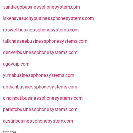
sandiegobusinessphonesystem.com
lakehavasucitybusinessphonesystems.com
roswellbusinessphonesystems.com
tallahasseebusinessphonesystems.com
denverbusinessphonesystems.com
ugovoip.com
yumabusinessphonesystems.com
dothanbusinessphonesystems.com
cincinnatibusinessphonesystems.com
paristxbusinessphonesystems.com
austinbusinessphonesystem.com
for the