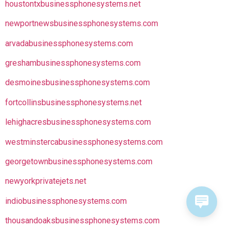
houstontxbusinessphonesystems.net
newportnewsbusinessphonesystems.com
arvadabusinessphonesystems.com
greshambusinessphonesystems.com
desmoinesbusinessphonesystems.com
fortcollinsbusinessphonesystems.net
lehighacresbusinessphonesystems.com
westminstercabusinessphonesystems.com
georgetownbusinessphonesystems.com
newyorkprivatejets.net
indiobusinessphonesystems.com
thousandoaksbusinessphonesystems.com