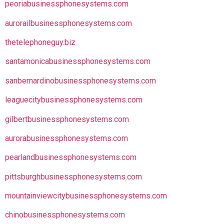
peoriabusinessphonesystems.com
aurorailbusinessphonesystems.com
thetelephoneguy.biz
santamonicabusinessphonesystems.com
sanbernardinobusinessphonesystems.com
leaguecitybusinessphonesystems.com
gilbertbusinessphonesystems.com
aurorabusinessphonesystems.com
pearlandbusinessphonesystems.com
pittsburghbusinessphonesystems.com
mountainviewcitybusinessphonesystems.com
chinobusinessphonesystems.com