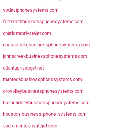
vodaviphonesystems.com
fortsmithbusinessphonesystems.com
charlotteprivatejet.com
chesapeakebusinessphonesystems.com
johnscreekbusinessphonesystems.com
atlantaprivatejet.net
mantecabusinessphonesystems.com
orovalleybusinessphonesystems.com
bullheadcitybusinessphonesystems.com
houston-business-phone-systems.com
sacramentoprivatejet.com