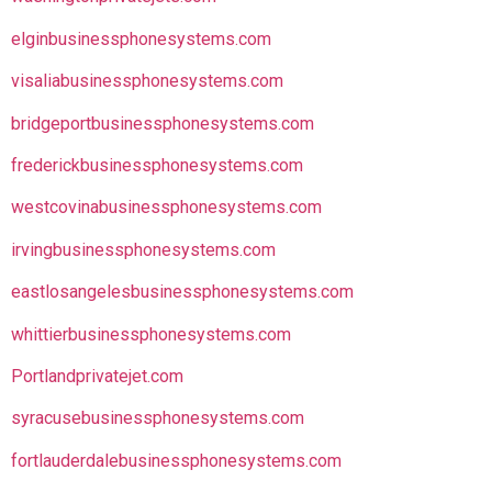
elginbusinessphonesystems.com
visaliabusinessphonesystems.com
bridgeportbusinessphonesystems.com
frederickbusinessphonesystems.com
westcovinabusinessphonesystems.com
irvingbusinessphonesystems.com
eastlosangelesbusinessphonesystems.com
whittierbusinessphonesystems.com
Portlandprivatejet.com
syracusebusinessphonesystems.com
fortlauderdalebusinessphonesystems.com