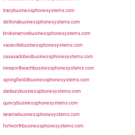
tracybusinessphonesystems.com
deltonabusinessphonesystems.com
brokenarrowbusinessphonesystems.com
vacavillebusinessphonesystems.com
casasadobesbusinessphonesystems.com
newportbeachbusinessphonesystems.com
springfieldilbusinessphonesystems.com
danburybusinessphonesystems.com
quincybusinessphonesystems.com
laramiebusinessphonesystems.com
fortworthbusinessphonesystems.com