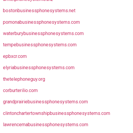
bostonbusinessphonesystems.net
pomonabusinessphonesystems.com
waterburybusinessphonesystems.com
tempebusinessphonesystems.com
epbxcr.com
elyriabusinessphonesystems.com
thetelephoneguy.org
corburterilio.com
grandprairiebusinessphonesystems.com
clintonchartertownshipbusinessphonesystems.com
lawrencemabusinessphonesystems.com