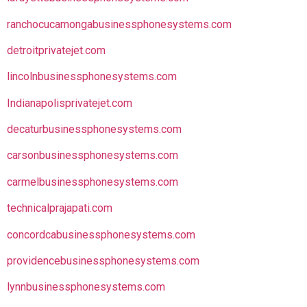
ranchocucamongabusinessphonesystems.com
detroitprivatejet.com
lincolnbusinessphonesystems.com
Indianapolisprivatejet.com
decaturbusinessphonesystems.com
carsonbusinessphonesystems.com
carmelbusinessphonesystems.com
technicalprajapati.com
concordcabusinessphonesystems.com
providencebusinessphonesystems.com
lynnbusinessphonesystems.com