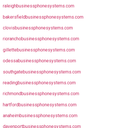
raleighbusinessphonesystems.com
bakersfieldbusinessphonesystems.com
clovisbusinessphonesystems.com
rioranchobusinessphonesystems.com
gillettebusinessphonesystems.com
odessabusinessphonesystems.com
southgatebusinessphonesystems.com
readingbusinessphonesystems.com
richmondbusinessphonesystems.com
hartfordbusinessphonesystems.com
anaheimbusinessphonesystems.com
davenportbusinessphonesystems.com