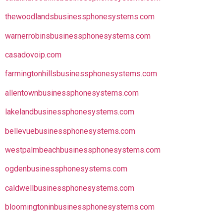
thewoodlandsbusinessphonesystems.com
warnerrobinsbusinessphonesystems.com
casadovoip.com
farmingtonhillsbusinessphonesystems.com
allentownbusinessphonesystems.com
lakelandbusinessphonesystems.com
bellevuebusinessphonesystems.com
westpalmbeachbusinessphonesystems.com
ogdenbusinessphonesystems.com
caldwellbusinessphonesystems.com
bloomingtoninbusinessphonesystems.com