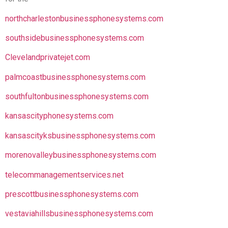
northcharlestonbusinessphonesystems.com
southsidebusinessphonesystems.com
Clevelandprivatejet.com
palmcoastbusinessphonesystems.com
southfultonbusinessphonesystems.com
kansascityphonesystems.com
kansascityksbusinessphonesystems.com
morenovalleybusinessphonesystems.com
telecommanagementservices.net
prescottbusinessphonesystems.com
vestaviahillsbusinessphonesystems.com