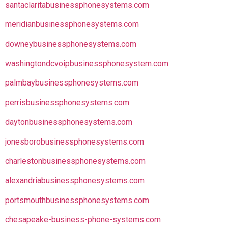
santaclaritabusinessphonesystems.com
meridianbusinessphonesystems.com
downeybusinessphonesystems.com
washingtondcvoipbusinessphonesystem.com
palmbaybusinessphonesystems.com
perrisbusinessphonesystems.com
daytonbusinessphonesystems.com
jonesborobusinessphonesystems.com
charlestonbusinessphonesystems.com
alexandriabusinessphonesystems.com
portsmouthbusinessphonesystems.com
chesapeake-business-phone-systems.com