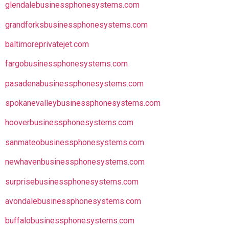
glendalebusinessphonesystems.com
grandforksbusinessphonesystems.com
baltimoreprivatejet.com
fargobusinessphonesystems.com
pasadenabusinessphonesystems.com
spokanevalleybusinessphonesystems.com
hooverbusinessphonesystems.com
sanmateobusinessphonesystems.com
newhavenbusinessphonesystems.com
surprisebusinessphonesystems.com
avondalebusinessphonesystems.com
buffalobusinessphonesystems.com