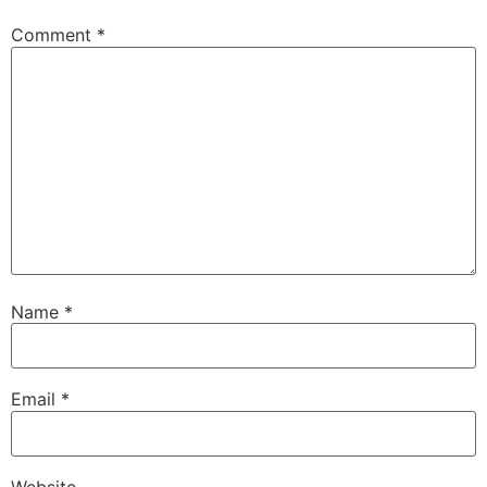
Comment
*
Name
*
Email
*
Website