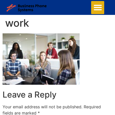
work
Leave a Reply
Your email address will not be published.
Required
fields are marked
*